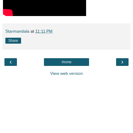
Starmandala
at
11:11 PM
Share
‹
›
Home
View web version