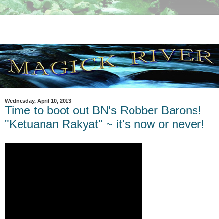
Wednesday, April 10, 2013
Time to boot out BN's Robber Barons!
"Ketuanan Rakyat" ~ it's now or never!